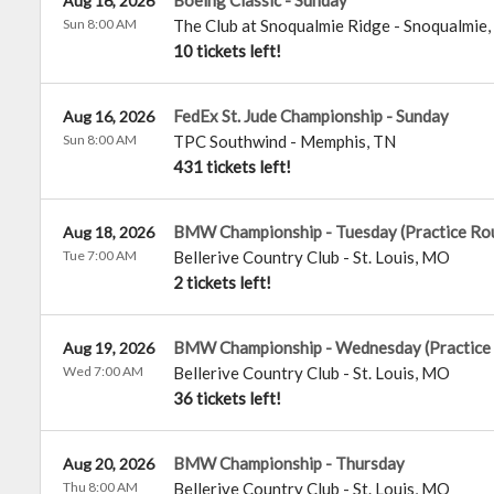
Boeing Classic - Sunday
Aug 16, 2026
Sun 8:00 AM
The Club at Snoqualmie Ridge
-
Snoqualmie
,
10 tickets left!
FedEx St. Jude Championship - Sunday
Aug 16, 2026
Sun 8:00 AM
TPC Southwind
-
Memphis
,
TN
431 tickets left!
BMW Championship - Tuesday (Practice Ro
Aug 18, 2026
Tue 7:00 AM
Bellerive Country Club
-
St. Louis
,
MO
2 tickets left!
BMW Championship - Wednesday (Practice
Aug 19, 2026
Wed 7:00 AM
Bellerive Country Club
-
St. Louis
,
MO
36 tickets left!
BMW Championship - Thursday
Aug 20, 2026
Thu 8:00 AM
Bellerive Country Club
-
St. Louis
,
MO