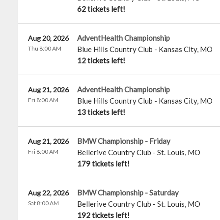
62 tickets left!
AdventHealth Championship
Aug 20, 2026
Thu 8:00 AM
Blue Hills Country Club
-
Kansas City
,
MO
12 tickets left!
AdventHealth Championship
Aug 21, 2026
Fri 8:00 AM
Blue Hills Country Club
-
Kansas City
,
MO
13 tickets left!
BMW Championship - Friday
Aug 21, 2026
Fri 8:00 AM
Bellerive Country Club
-
St. Louis
,
MO
179 tickets left!
BMW Championship - Saturday
Aug 22, 2026
Sat 8:00 AM
Bellerive Country Club
-
St. Louis
,
MO
192 tickets left!