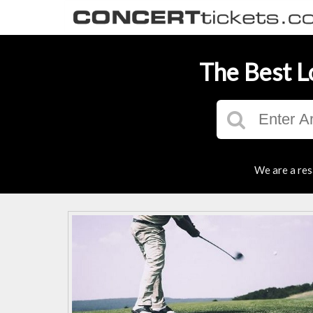
The Best L
We are a res