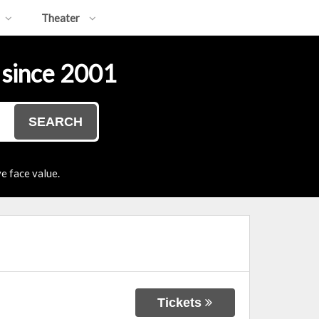
Theater
 since 2001
SEARCH
e face value.
Tickets