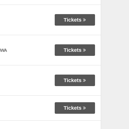
Tickets
Tickets
WA
Tickets
Tickets