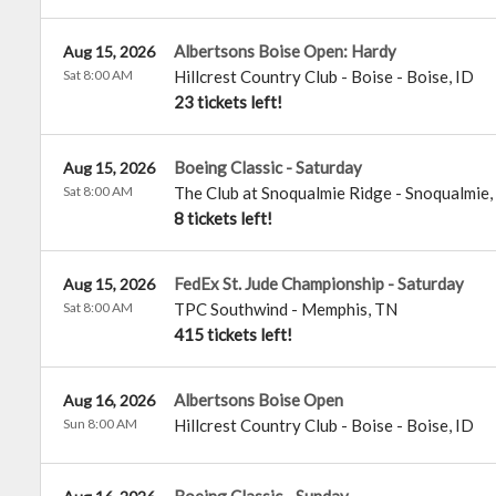
Albertsons Boise Open: Hardy
Aug 15, 2026
Sat 8:00 AM
Hillcrest Country Club - Boise
-
Boise
,
ID
23 tickets left!
Boeing Classic - Saturday
Aug 15, 2026
Sat 8:00 AM
The Club at Snoqualmie Ridge
-
Snoqualmie
,
8 tickets left!
FedEx St. Jude Championship - Saturday
Aug 15, 2026
Sat 8:00 AM
TPC Southwind
-
Memphis
,
TN
415 tickets left!
Albertsons Boise Open
Aug 16, 2026
Sun 8:00 AM
Hillcrest Country Club - Boise
-
Boise
,
ID