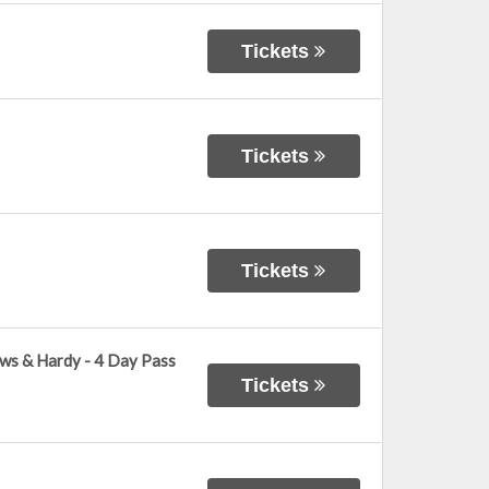
Tickets
Tickets
Tickets
ows & Hardy - 4 Day Pass
Tickets