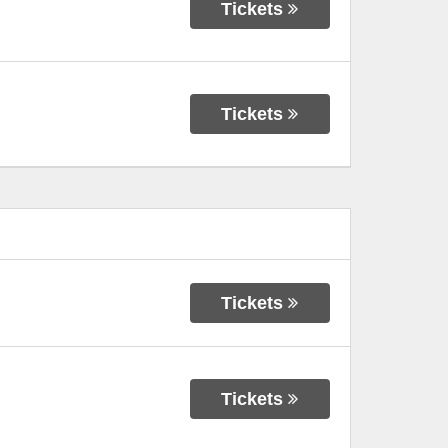
Tickets
Tickets
Tickets
Tickets