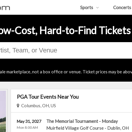
Sports
Concerts
ow-Cost, Hard-to-Find Tickets
ale marketplace, not a box office or venue. Ticket prices may be abov
PGA Tour Events Near You
Columbus, OH, US
The Memorial Tournament - Monday
May 31, 2027
Mon 8:00 AM
Muirfield Village Golf Course
-
Dublin
,
OH