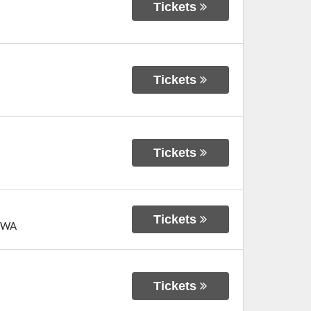
Tickets
Tickets
Tickets
Tickets
WA
Tickets