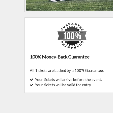
100% Money-Back Guarantee
All Tickets are backed by a 100% Guarantee.
Your tickets will arrive before the event.
Your tickets will be valid for entry.