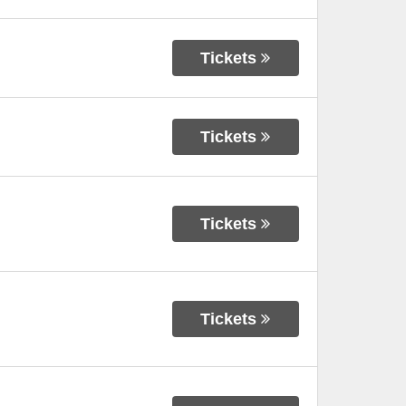
Tickets
Tickets
Tickets
Tickets