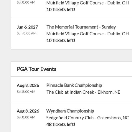
Sat 8:00 AM
Muirfield Village Golf Course
-
Dublin
,
OH
10 tickets left!
The Memorial Tournament - Sunday
Jun 6, 2027
Sun 8:00 AM
Muirfield Village Golf Course
-
Dublin
,
OH
10 tickets left!
PGA Tour Events
Pinnacle Bank Championship
Aug 8, 2026
Sat 8:00 AM
The Club at Indian Creek
-
Elkhorn
,
NE
Wyndham Championship
Aug 8, 2026
Sat 8:00 AM
Sedgefield Country Club
-
Greensboro
,
NC
48 tickets left!