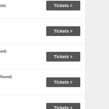
Tickets
WA
Tickets
und)
Tickets
 Round)
Tickets
Tickets