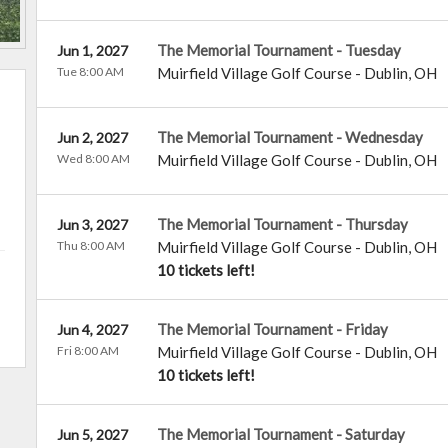
The Memorial Tournament - Tuesday
Jun 1, 2027
Tue 8:00 AM
Muirfield Village Golf Course
-
Dublin
,
OH
The Memorial Tournament - Wednesday
Jun 2, 2027
Wed 8:00 AM
Muirfield Village Golf Course
-
Dublin
,
OH
The Memorial Tournament - Thursday
Jun 3, 2027
Thu 8:00 AM
Muirfield Village Golf Course
-
Dublin
,
OH
10 tickets left!
The Memorial Tournament - Friday
Jun 4, 2027
Fri 8:00 AM
Muirfield Village Golf Course
-
Dublin
,
OH
10 tickets left!
The Memorial Tournament - Saturday
Jun 5, 2027