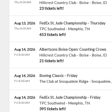
Thu 8:00 AM
Hillcrest Country Club - Boise
-
Boise
,
ID
23 tickets left!
FedEx St. Jude Championship - Thursday
Aug 13, 2026
Thu 8:00 AM
TPC Southwind
-
Memphis
,
TN
453 tickets left!
Albertsons Boise Open: Counting Crows
Aug 14, 2026
Fri 8:00 AM
Hillcrest Country Club - Boise
-
Boise
,
ID
21 tickets left!
Boeing Classic - Friday
Aug 14, 2026
Fri 8:00 AM
The Club at Snoqualmie Ridge
-
Snoqualmie
,
FedEx St. Jude Championship - Friday
Aug 14, 2026
Fri 8:00 AM
TPC Southwind
-
Memphis
,
TN
395 tickets left!