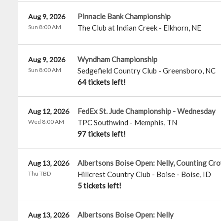
Pinnacle Bank Championship
Aug 9, 2026
Sun 8:00 AM
The Club at Indian Creek
-
Elkhorn
,
NE
Wyndham Championship
Aug 9, 2026
Sun 8:00 AM
Sedgefield Country Club
-
Greensboro
,
NC
64 tickets left!
FedEx St. Jude Championship - Wednesday
Aug 12, 2026
Wed 8:00 AM
TPC Southwind
-
Memphis
,
TN
97 tickets left!
Albertsons Boise Open: Nelly, Counting Cr
Aug 13, 2026
Thu TBD
Hillcrest Country Club - Boise
-
Boise
,
ID
5 tickets left!
Albertsons Boise Open: Nelly
Aug 13, 2026