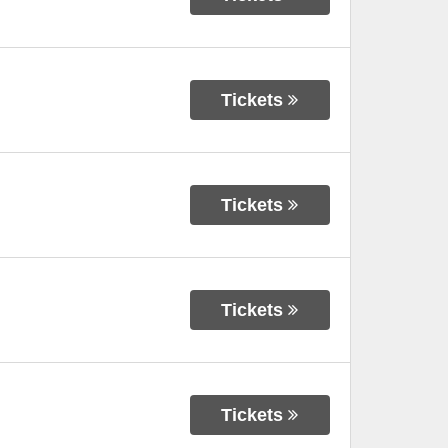
Tickets
Tickets
Tickets
Tickets