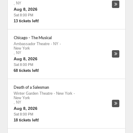
,
NY
Aug 8, 2026
Sat 8:00 PM
13 tickets left!
Chicago - The Musical
Ambassador Theatre - NY
-
New York
,
NY
Aug 8, 2026
Sat 8:00 PM
68 tickets left!
Death of a Salesman
Winter Garden Theatre - New York
-
New York
,
NY
Aug 8, 2026
Sat 8:00 PM
18 tickets left!