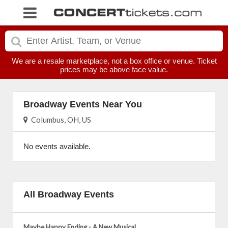
We are a resale marketplace, not a box office or venue. Ticket
prices may be above face value.
Broadway Events Near You
Columbus, OH, US
No events available.
All Broadway Events
Maybe Happy Ending - A New Musical