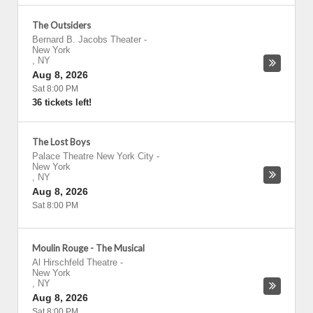
The Outsiders
Bernard B. Jacobs Theater
-
New York
,
NY
Aug 8, 2026
Sat 8:00 PM
36 tickets left!
The Lost Boys
Palace Theatre New York City
-
New York
,
NY
Aug 8, 2026
Sat 8:00 PM
Moulin Rouge - The Musical
Al Hirschfeld Theatre
-
New York
,
NY
Aug 8, 2026
Sat 8:00 PM