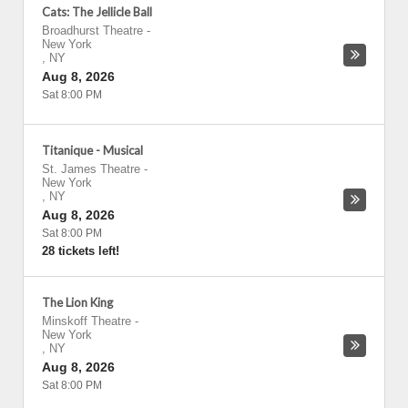
Cats: The Jellicle Ball
Broadhurst Theatre
-
New York
,
NY
Aug 8, 2026
Sat 8:00 PM
Titanique - Musical
St. James Theatre
-
New York
,
NY
Aug 8, 2026
Sat 8:00 PM
28 tickets left!
The Lion King
Minskoff Theatre
-
New York
,
NY
Aug 8, 2026
Sat 8:00 PM