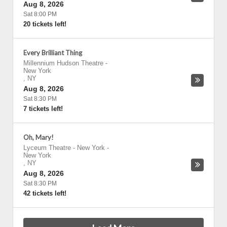
Aug 8, 2026
Sat 8:00 PM
20 tickets left!
Every Brilliant Thing
Millennium Hudson Theatre
-
New York
,
NY
Aug 8, 2026
Sat 8:30 PM
7 tickets left!
Oh, Mary!
Lyceum Theatre - New York
-
New York
,
NY
Aug 8, 2026
Sat 8:30 PM
42 tickets left!