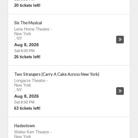
20 tickets left!
Six The Musical
Lena Horne Theatre
-
New York
,
NY
Aug 8, 2026
Sat 8:00 PM
26 tickets left!
Two Strangers (Carry A Cake Across New York)
Longacre Theatre
-
New York
,
NY
Aug 8, 2026
Sat 8:00 PM
63 tickets left!
Hadestown
Walter Kerr Theatre
-
New York