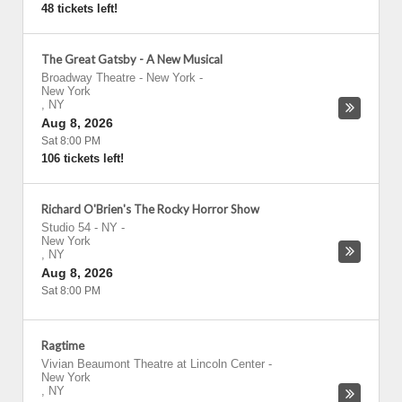
48 tickets left!
The Great Gatsby - A New Musical
Broadway Theatre - New York
-
New York
,
NY
Aug 8, 2026
Sat 8:00 PM
106 tickets left!
Richard O'Brien's The Rocky Horror Show
Studio 54 - NY
-
New York
,
NY
Aug 8, 2026
Sat 8:00 PM
Ragtime
Vivian Beaumont Theatre at Lincoln Center
-
New York
,
NY