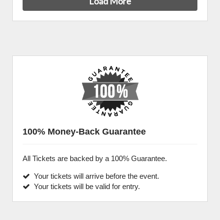
Load More
100% Money-Back Guarantee
All Tickets are backed by a 100% Guarantee.
Your tickets will arrive before the event.
Your tickets will be valid for entry.