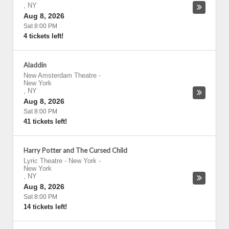
,
NY
Aug 8, 2026
Sat 8:00 PM
4 tickets left!
Aladdin
New Amsterdam Theatre
-
New York
,
NY
Aug 8, 2026
Sat 8:00 PM
41 tickets left!
Harry Potter and The Cursed Child
Lyric Theatre - New York
-
New York
,
NY
Aug 8, 2026
Sat 8:00 PM
14 tickets left!