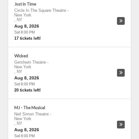
Just in Time
Circle In The Square Theatre
-
New York
,
NY
Aug 8, 2026
Sat 8:00 PM
17 tickets left!
Wicked
Gershwin Theatre
-
New York
,
NY
Aug 8, 2026
Sat 8:00 PM
20 tickets left!
MJ - The Musical
Neil Simon Theatre
-
New York
,
NY
Aug 8, 2026
Sat 8:00 PM