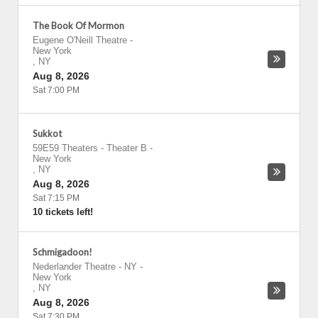
The Book Of Mormon
Eugene O'Neill Theatre
-
New York
,
NY
Aug 8, 2026
Sat 7:00 PM
Sukkot
59E59 Theaters - Theater B
-
New York
,
NY
Aug 8, 2026
Sat 7:15 PM
10 tickets left!
Schmigadoon!
Nederlander Theatre - NY
-
New York
,
NY
Aug 8, 2026
Sat 7:30 PM