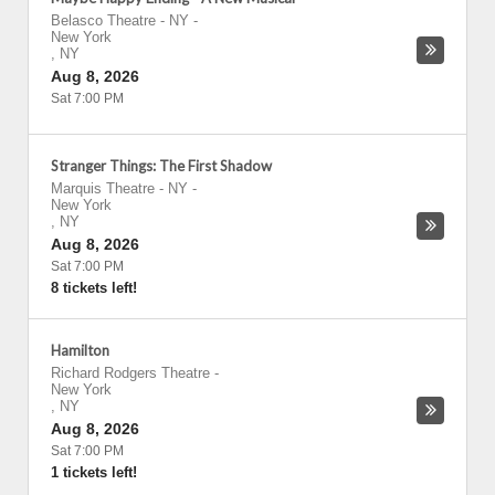
Belasco Theatre - NY
-
New York
,
NY
Aug 8, 2026
Sat 7:00 PM
Stranger Things: The First Shadow
Marquis Theatre - NY
-
New York
,
NY
Aug 8, 2026
Sat 7:00 PM
8 tickets left!
Hamilton
Richard Rodgers Theatre
-
New York
,
NY
Aug 8, 2026
Sat 7:00 PM
1 tickets left!