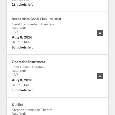
12 tickets left!
Buena Vista Social Club - Musical
Gerald Schoenfeld Theatre
-
New York
,
NY
Aug 8, 2026
Sat 7:30 PM
66 tickets left!
Operation Mincemeat
John Golden Theatre
-
New York
,
NY
Aug 8, 2026
Sat 7:30 PM
18 tickets left!
& Juliet
Stephen Sondheim Theatre
-
New York