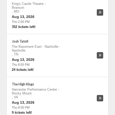
King's Castle Theatre
-
Branson
,
MO
Aug 13, 2026
Thu 2:00 PM
352 tickets left!
Josh Tatofi
The Basement East - Nashville
-
Nashville
,
TN
Aug 13, 2026
Thu 8:00 PM
24 tickets left!
The High Kings
Harvester Performance Center
-
Rocky Mount
,
VA
Aug 13, 2026
Thu 8:00 PM
9 tickets left!