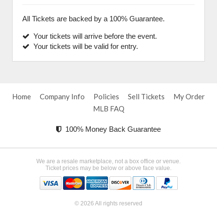
All Tickets are backed by a 100% Guarantee.
Your tickets will arrive before the event.
Your tickets will be valid for entry.
Home
Company Info
Policies
Sell Tickets
My Order
MLB FAQ
100% Money Back Guarantee
We are a resale marketplace, not a box office or venue.
Ticket prices may be below or above face value.
© 2026 All rights reserved