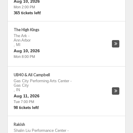
Aug 10, 2026
Mon 2:00 PM
365 tickets left!
The High Kings
The Ark
-
Ann Arbor
,
MI
Aug 10, 2026
Mon 8:00 PM
UB40 & Ali Campbell
Gas City Performing Arts Center
-
Gas City
,
IN
Aug 11, 2026
Tue 7:00 PM
98 tickets left!
Rakish
Shalin Liu Performance Center
-