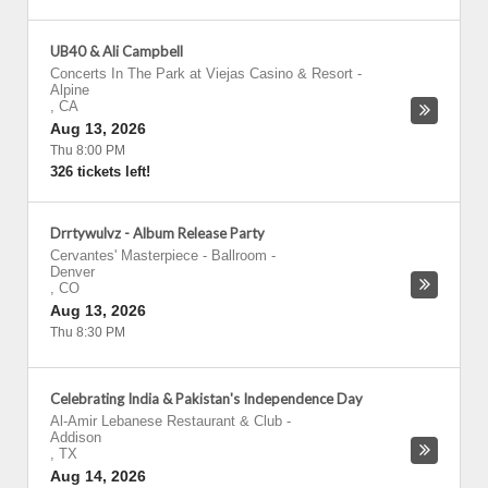
UB40 & Ali Campbell
Concerts In The Park at Viejas Casino & Resort
-
Alpine
,
CA
Aug 13, 2026
Thu 8:00 PM
326 tickets left!
Drrtywulvz - Album Release Party
Cervantes' Masterpiece - Ballroom
-
Denver
,
CO
Aug 13, 2026
Thu 8:30 PM
Celebrating India & Pakistan's Independence Day
Al-Amir Lebanese Restaurant & Club
-
Addison
,
TX
Aug 14, 2026