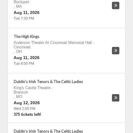
Rockport
,
MA
Aug 11, 2026
Tue 7:30 PM
The High Kings
Anderson Theater At Cincinnati Memorial Hall
-
Cincinnati
,
OH
Aug 11, 2026
Tue 8:00 PM
Dublin's Irish Tenors & The Celtic Ladies
King's Castle Theatre
-
Branson
,
MO
Aug 12, 2026
Wed 2:00 PM
375 tickets left!
Dublin's Irish Tenors & The Celtic Ladies