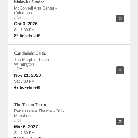
Malavika Sundar
McConnell Arts Center
-
Columbus
,
OH
Oct 3, 2026
Sat 6:30 PM
89 tickets left!
Candlelight Celtic
The Murphy Theatre
-
Wilmington
,
OH
Nov 21, 2026
Sat 7:30 PM
47 tickets left!
The Tartan Terrors
Renaissance Theatre - OH
-
Mansfield
,
OH
Mar 6, 2027
Sat 7:30 PM