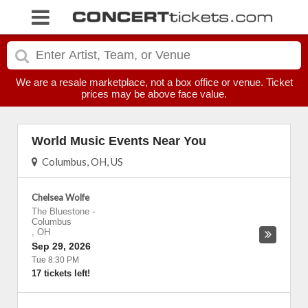
We are a resale marketplace, not a box office or venue. Ticket
prices may be above face value.
World Music Events Near You
Columbus, OH, US
Chelsea Wolfe
The Bluestone
-
Columbus
,
OH
Sep 29, 2026
Tue 8:30 PM
17 tickets left!