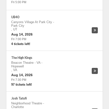
Fri 5:00 PM
UB40
Canyons Village At Park City
-
Park City
,
UT
Aug 14, 2026
Fri 7:00 PM
4 tickets left!
The High Kings
Beacon Theatre - VA
-
Hopewell
,
VA
Aug 14, 2026
Fri 7:30 PM
97 tickets left!
Josh Tatofi
Neighborhood Theatre
-
Charlotte