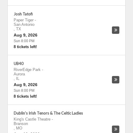
Josh Tatofi
Paper Tiger
-
San Antonio
,
TX
Aug 9, 2026
Sun 8:00 PM
8 tickets left!
UB40
RiverEdge Park
-
Aurora
,
IL
Aug 9, 2026
Sun 8:00 PM
8 tickets left!
Dublin's Irish Tenors & The Celtic Ladies
King's Castle Theatre
-
Branson
,
MO