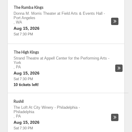
The Rumba Kings
Donna M. Morris Theater at Field Arts & Events Hall
-
Port Angeles
,
WA
Aug 15, 2026
Sat 7:30 PM
The High Kings
Strand Theatre at Appell Center for the Performing Arts
-
York
,
PA
Aug 15, 2026
Sat 7:30 PM
10 tickets left!
Rushil
The Loft At City Winery - Philadelphia
-
Philadelphia
,
PA
Aug 15, 2026
Sat 7:30 PM