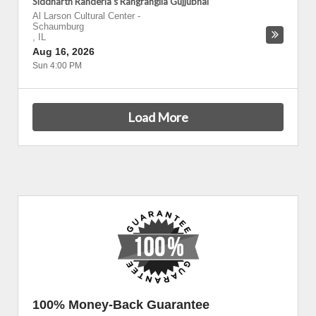
Siddharth Randeria's Rangrangila Gujjubhai
Al Larson Cultural Center
-
Schaumburg
,
IL
Aug 16, 2026
Sun 4:00 PM
Load More
100% Money-Back Guarantee