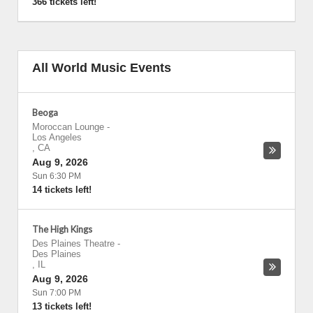
366 tickets left!
All World Music Events
Beoga
Moroccan Lounge
-
Los Angeles
,
CA
Aug 9, 2026
Sun 6:30 PM
14 tickets left!
The High Kings
Des Plaines Theatre
-
Des Plaines
,
IL
Aug 9, 2026
Sun 7:00 PM
13 tickets left!