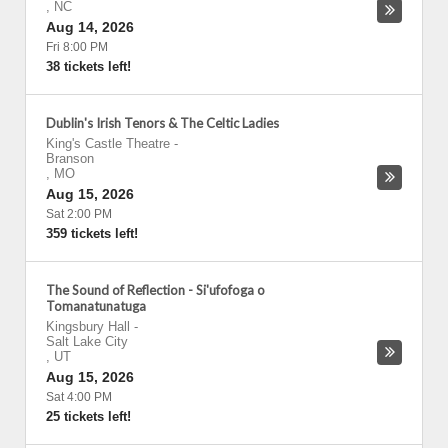
,
NC
Aug 14, 2026
Fri 8:00 PM
38 tickets left!
Dublin's Irish Tenors & The Celtic Ladies
King's Castle Theatre
-
Branson
,
MO
Aug 15, 2026
Sat 2:00 PM
359 tickets left!
The Sound of Reflection - Si'ufofoga o
Tomanatunatuga
Kingsbury Hall
-
Salt Lake City
,
UT
Aug 15, 2026
Sat 4:00 PM
25 tickets left!