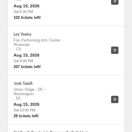
Aug 15, 2026
Sat 8:30 PM
102 tickets left!
Los Yonics
Fox Performing Arts Center
-
Riverside
,
CA
Aug 15, 2026
Sat 9:00 PM
207 tickets left!
Josh Tatofi
Union Stage - DC
-
Washington
,
DC
Aug 15, 2026
Sat 10:00 PM
28 tickets left!