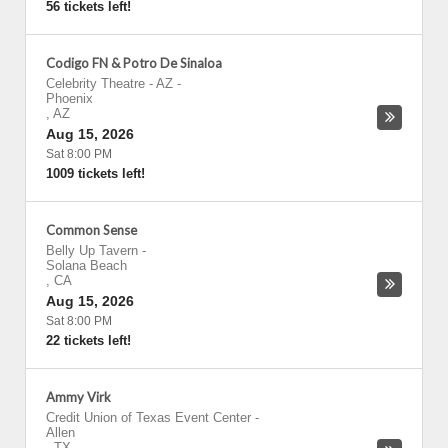
56 tickets left!
Codigo FN & Potro De Sinaloa
Celebrity Theatre - AZ
-
Phoenix
,
AZ
Aug 15, 2026
Sat 8:00 PM
1009 tickets left!
Common Sense
Belly Up Tavern
-
Solana Beach
,
CA
Aug 15, 2026
Sat 8:00 PM
22 tickets left!
Ammy Virk
Credit Union of Texas Event Center
-
Allen
,
TX