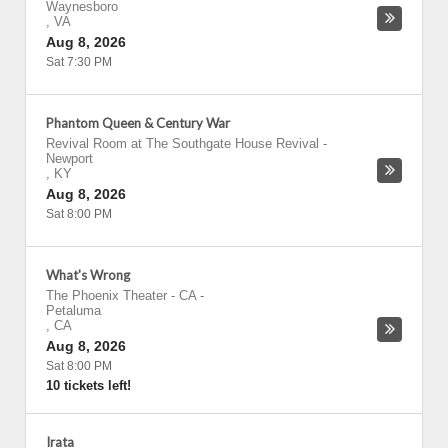
Waynesboro
,
VA
Aug 8, 2026
Sat 7:30 PM
Phantom Queen & Century War
Revival Room at The Southgate House Revival
-
Newport
,
KY
Aug 8, 2026
Sat 8:00 PM
What's Wrong
The Phoenix Theater - CA
-
Petaluma
,
CA
Aug 8, 2026
Sat 8:00 PM
10 tickets left!
Irata