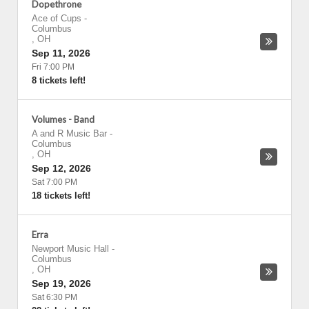
Dopethrone
Ace of Cups
-
Columbus
,
OH
Sep 11, 2026
Fri 7:00 PM
8 tickets left!
Volumes - Band
A and R Music Bar
-
Columbus
,
OH
Sep 12, 2026
Sat 7:00 PM
18 tickets left!
Erra
Newport Music Hall
-
Columbus
,
OH
Sep 19, 2026
Sat 6:30 PM