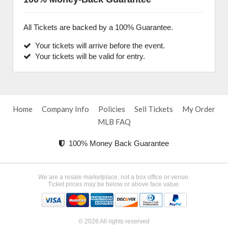
All Tickets are backed by a 100% Guarantee.
Your tickets will arrive before the event.
Your tickets will be valid for entry.
Home
Company Info
Policies
Sell Tickets
My Order
MLB FAQ
100% Money Back Guarantee
We are a resale marketplace, not a box office or venue.
Ticket prices may be below or above face value.
© 2026 All rights reserved