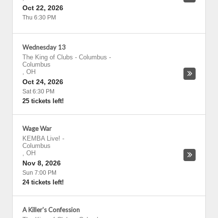
Oct 22, 2026
Thu 6:30 PM
Wednesday 13
The King of Clubs - Columbus
-
Columbus
,
OH
Oct 24, 2026
Sat 6:30 PM
25 tickets left!
Wage War
KEMBA Live!
-
Columbus
,
OH
Nov 8, 2026
Sun 7:00 PM
24 tickets left!
A Killer's Confession