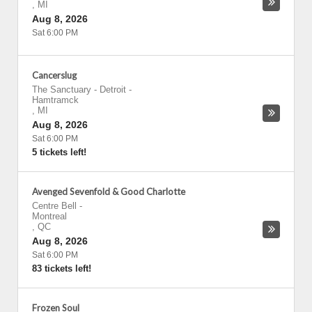
,
MI
Aug 8, 2026
Sat 6:00 PM
Cancerslug
The Sanctuary - Detroit
-
Hamtramck
,
MI
Aug 8, 2026
Sat 6:00 PM
5 tickets left!
Avenged Sevenfold & Good Charlotte
Centre Bell
-
Montreal
,
QC
Aug 8, 2026
Sat 6:00 PM
83 tickets left!
Frozen Soul