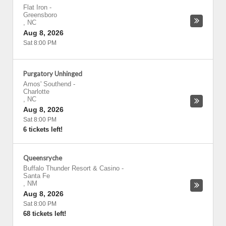
Flat Iron
-
Greensboro
,
NC
Aug 8, 2026
Sat 8:00 PM
Purgatory Unhinged
Amos' Southend
-
Charlotte
,
NC
Aug 8, 2026
Sat 8:00 PM
6 tickets left!
Queensryche
Buffalo Thunder Resort & Casino
-
Santa Fe
,
NM
Aug 8, 2026
Sat 8:00 PM
68 tickets left!