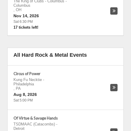
The King of Clubs - Columbus
-
Columbus
,
OH
Nov 14, 2026
Sat 6:30 PM
17 tickets left!
All Hard Rock & Metal Events
Circus of Power
Kung Fu Necktie
-
Philadelphia
,
PA
Aug 8, 2026
Sat 5:00 PM
Of Virtue & Savage Hands
TSDMAAC (Catacombs)
-
Detroit