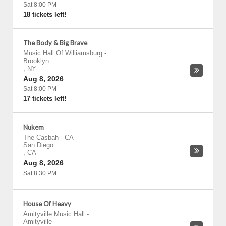
Sat 8:00 PM
18 tickets left!
The Body & Big Brave
Music Hall Of Williamsburg
-
Brooklyn
,
NY
Aug 8, 2026
Sat 8:00 PM
17 tickets left!
Nukem
The Casbah - CA
-
San Diego
,
CA
Aug 8, 2026
Sat 8:30 PM
House Of Heavy
Amityville Music Hall
-
Amityville