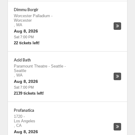
Dimmu Borgir
Worcester Palladium
-
Worcester
,
MA
Aug 8, 2026
Sat 7:00 PM
22 tickets left!
Acid Bath
Paramount Theatre - Seattle
-
Seattle
,
WA
Aug 8, 2026
Sat 7:00 PM
2139 tickets left!
Profanatica
1720
-
Los Angeles
,
CA
Aug 8, 2026