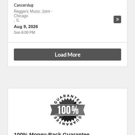
Cancerslug
Reggie's Music Joint
-
Chicago
,
IL
Aug 9, 2026
Sun 8:00 PM
Load More
100% Money-Back Guarantee