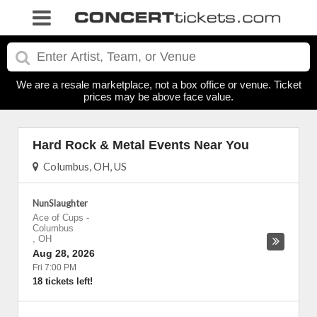
We are a resale marketplace, not a box office or venue. Ticket
prices may be above face value.
Hard Rock & Metal Events Near You
Columbus, OH, US
NunSlaughter
Ace of Cups
-
Columbus
,
OH
Aug 28, 2026
Fri 7:00 PM
18 tickets left!