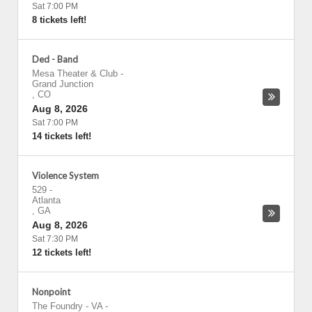
Sat 7:00 PM
8 tickets left!
Ded - Band
Mesa Theater & Club
-
Grand Junction
,
CO
Aug 8, 2026
Sat 7:00 PM
14 tickets left!
Violence System
529
-
Atlanta
,
GA
Aug 8, 2026
Sat 7:30 PM
12 tickets left!
Nonpoint
The Foundry - VA
-