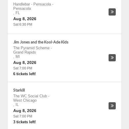
Handlebar - Pensacola
-
Pensacola
,
FL
Aug 8, 2026
Sat 6:30 PM
Jim Jones and the Kool-Ade Kids
The Pyramid Scheme
-
Grand Rapids
,
MI
Aug 8, 2026
Sat 7:00 PM
6 tickets left!
Starkill
The WC Social Club
-
West Chicago
,
IL
Aug 8, 2026
Sat 7:00 PM
3 tickets left!