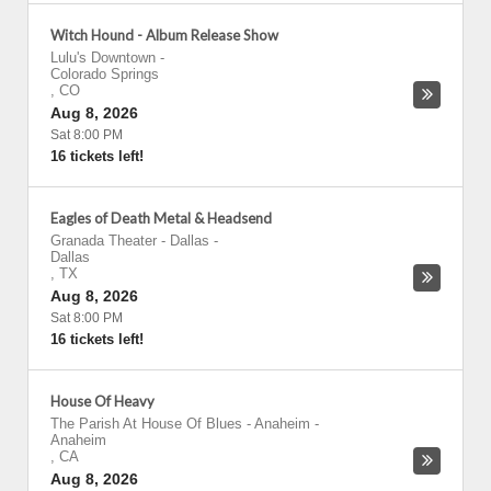
Witch Hound - Album Release Show
Lulu's Downtown
-
Colorado Springs
,
CO
Aug 8, 2026
Sat 8:00 PM
16 tickets left!
Eagles of Death Metal & Headsend
Granada Theater - Dallas
-
Dallas
,
TX
Aug 8, 2026
Sat 8:00 PM
16 tickets left!
House Of Heavy
The Parish At House Of Blues - Anaheim
-
Anaheim
,
CA
Aug 8, 2026