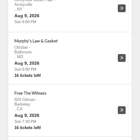
Amityville
,
NY
Aug 9, 2026
Sun 6:00 PM
Murphy's Law & Gasket
Ottobar
-
Baltimore
,
MD
Aug 9, 2026
Sun 6:00 PM
16 tickets left!
Free The Witness
924 Gilman
-
Berkeley
,
CA
Aug 9, 2026
Sun 7:30 PM
16 tickets left!