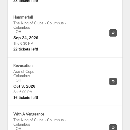
28 tickets left!
Hammerfall
The King of Clubs - Columbus
-
Columbus
,
OH
Sep 24, 2026
Thu 6:30 PM
22 tickets left!
Revocation
Ace of Cups
-
Columbus
,
OH
Oct 3, 2026
Sat 6:00 PM
16 tickets left!
With A Vengeance
The King of Clubs - Columbus
-
Columbus
,
OH