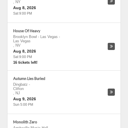
,
NY
Aug 8, 2026
Sat 9:00 PM
House Of Heavy
Brooklyn Bowl - Las Vegas
-
Las Vegas
,
NV
Aug 8, 2026
Sat 9:00 PM
16 tickets left!
Autumn Lies Buried
Dingbatz
-
Clifton
,
NJ
Aug 9, 2026
Sun 5:00 PM
Monolith Zero
Amityville Music Hall
-