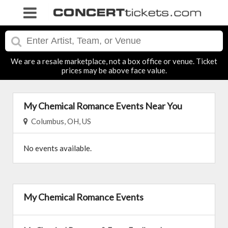
We are a resale marketplace, not a box office or venue. Ticket
prices may be above face value.
My Chemical Romance Events Near You
Columbus, OH, US
No events available.
My Chemical Romance Events