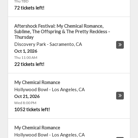
Thu TBD
72 tickets left!
Aftershock Festival: My Chemical Romance,
Sublime, The Offspring & The Pretty Reckless -
Thursday
Discovery Park
-
Sacramento
,
CA
Oct 1, 2026
Thu 11:00 AM
22 tickets left!
My Chemical Romance
Hollywood Bowl
-
Los Angeles
,
CA
Oct 21, 2026
Wed 8:00 PM
1052 tickets left!
My Chemical Romance
Hollywood Bowl
-
Los Angeles
,
CA