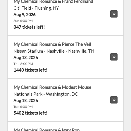
My Chemical Romance & Franz Ferdinand
Citi Field
-
Flushing
,
NY
Aug 9, 2026
Sun 6:00 PM
847 tickets left!
My Chemical Romance & Pierce The Veil
Nissan Stadium - Nashville
-
Nashville
,
TN
Aug 13, 2026
Thu 6:00 PM
1440 tickets left!
My Chemical Romance & Modest Mouse
Nationals Park
-
Washington
,
DC
Aug 18, 2026
Tue 6:00 PM
5402 tickets left!
My Chemical Romance & Iggy Pop