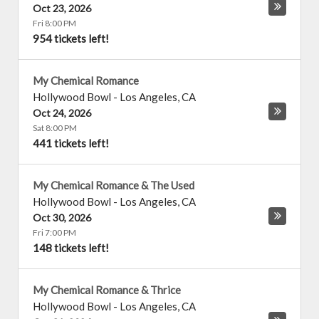
Oct 23, 2026
Fri 8:00 PM
954 tickets left!
My Chemical Romance
Hollywood Bowl
-
Los Angeles
,
CA
Oct 24, 2026
Sat 8:00 PM
441 tickets left!
My Chemical Romance & The Used
Hollywood Bowl
-
Los Angeles
,
CA
Oct 30, 2026
Fri 7:00 PM
148 tickets left!
My Chemical Romance & Thrice
Hollywood Bowl
-
Los Angeles
,
CA