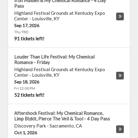
Iron Maiden & My Chemical Romance - 4 Day
Pass
Highland Festival Grounds at Kentucky Expo
Center
-
Louisville
,
KY
Sep 17, 2026
Thu TBD
91 tickets left!
Louder Than Life Festival: My Chemical
Romance - Friday
Highland Festival Grounds at Kentucky Expo
Center
-
Louisville
,
KY
Sep 18, 2026
Fri 12:00 PM
52 tickets left!
Aftershock Festival: My Chemical Romance,
Limp Bizkit, Pierce The Veil & Tool - 4 Day Pass
Discovery Park
-
Sacramento
,
CA
Oct 1, 2026