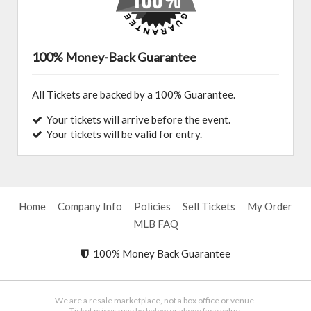
100% Money-Back Guarantee
All Tickets are backed by a 100% Guarantee.
Your tickets will arrive before the event.
Your tickets will be valid for entry.
Home
Company Info
Policies
Sell Tickets
My Order
MLB FAQ
100% Money Back Guarantee
We are a resale marketplace, not a box office or venue.
Ticket prices may be below or above face value.