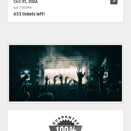
Oct 31, 2026
Sat 7:00 PM
651 tickets left!