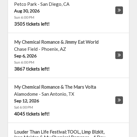
Petco Park
-
San Diego
,
CA
Aug 30, 2026
Sun 6:00 PM
3505 tickets left!
My Chemical Romance & Jimmy Eat World
Chase Field
-
Phoenix
,
AZ
Sep 6, 2026
Sun 6:00 PM
3867 tickets left!
My Chemical Romance & The Mars Volta
Alamodome
-
San Antonio
,
TX
Sep 12, 2026
Sat 6:00 PM
4045 tickets left!
Louder Than Life Festival:TOOL, Limp Bizkit,