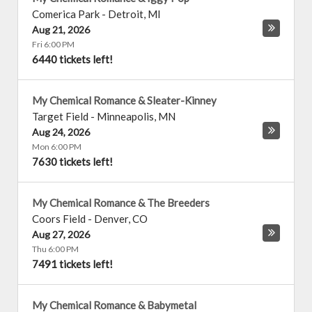
Comerica Park
-
Detroit
,
MI
Aug 21, 2026
Fri 6:00 PM
6440 tickets left!
My Chemical Romance & Sleater-Kinney
Target Field
-
Minneapolis
,
MN
Aug 24, 2026
Mon 6:00 PM
7630 tickets left!
My Chemical Romance & The Breeders
Coors Field
-
Denver
,
CO
Aug 27, 2026
Thu 6:00 PM
7491 tickets left!
My Chemical Romance & Babymetal