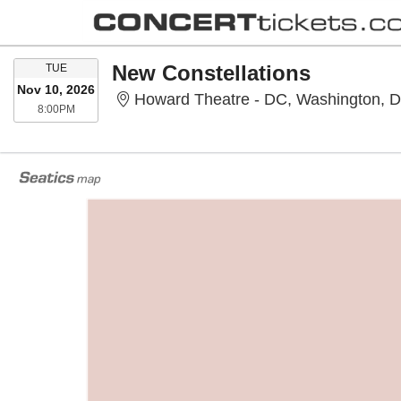
TUESDAY
New Constellations
TUE
Nov 10, 2026
Howard Theatre - DC, Washington, 
8:00PM
8:00PM