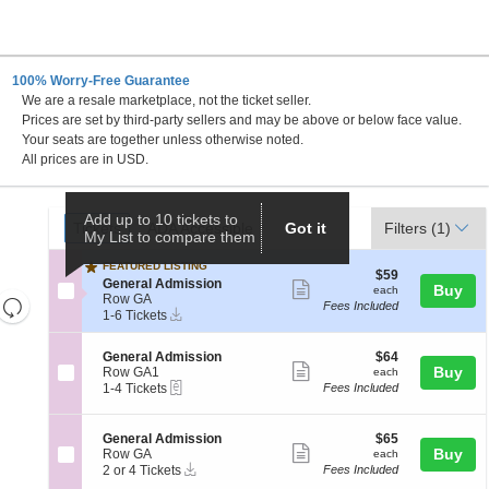
100% Worry-Free Guarantee
We are a resale marketplace, not the ticket seller.
DC
Prices are set by third-party sellers and may be above or below face value.
Your seats are together unless otherwise noted.
All prices are in USD.
Ticket
Add up to 10 tickets to
Tickets
ADA Accessible
Tickets
ADA Accessible
Got it
Filters
(1)
My List to compare them
Types
FEATURED LISTING
$59
$59
S
General Admission
Show
each
Buy
each
e
Row GA
Resets
Fees Included
more
Instant
c
1
1-6 Tickets
the
Download
Reset
t
to
ticket
i
6
zoom
Map
details
S
$64
General Admission
$64
o
Tickets
level
Show
e
each
Buy
Row GA1
each
n
available
eTickets
c
1
and
1-4 Tickets
Fees Included
G
more
t
to
e
directional
ticket
i
4
n
pan
o
Tickets
e
details
S
$65
General Admission
$65
n
available
Show
r
e
each
Buy
of
Row GA
each
G
a
Instant
c
2
2 or 4 Tickets
Fees Included
more
the
e
l
Download
t
or