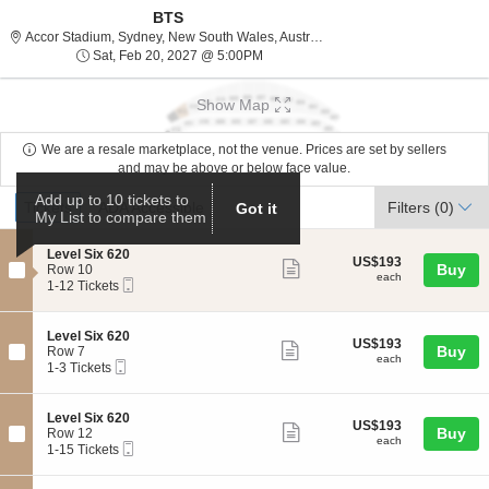
BTS
Accor Stadium, Sydney, Ne
Accor Stadium, Sydney, New South Wales, Australia
Sat, Feb 20, 2027 @ 5:00PM
Sat, Feb 20, 2027 @ 5:00PM
Show Map
We are a resale marketplace, not the venue. Prices are set by sellers
and may be above or below face value.
Ticket
Add up to 10 tickets to
Tickets
ADA Accessible
Tickets
ADA Accessible
Filters
(0)
Got it
My List to compare them
Types
S
Level Six 620
US$193
US$193
Show
e
Buy
Row 10
each
each
Mobile
c
1
1-12 Tickets
more
Ticket
t
to
ticket
i
12
o
Tickets
details
S
Level Six 620
US$193
US$193
n
available
Show
e
Buy
Row 7
each
L
each
Mobile
c
1
1-3 Tickets
more
e
Ticket
t
to
v
ticket
i
3
e
o
Tickets
details
S
Level Six 620
l
US$193
US$193
n
available
Show
e
Buy
Row 12
S
each
L
each
Mobile
c
1
1-15 Tickets
i
more
e
Ticket
t
to
x
v
ticket
i
15
6
e