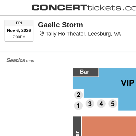
FRIDAY
Gaelic Storm
FRI
Nov 6, 2026
Tally 
Tally Ho Theater, Leesburg, VA
7:00PM
7:00PM