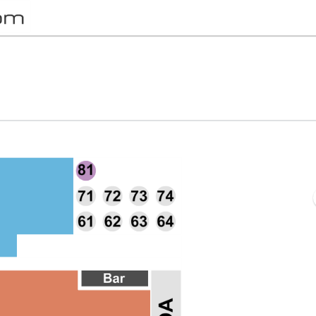
Ho Theater, Leesburg, Virginia