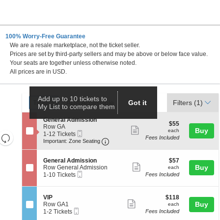
100% Worry-Free Guarantee
We are a resale marketplace, not the ticket seller.
Prices are set by third-party sellers and may be above or below face value.
Your seats are together unless otherwise noted.
All prices are in USD.
Ticket
Add up to 10 tickets to
Tickets
ADA Accessible
Tickets
ADA Accessible
Got it
Filters
(1)
My List to compare them
Types
S
General Admission
$55
$55
e
Row GA
Show
each
Buy
each
Mobile
c
1
1-12 Tickets
Resets
Fees Included
more
Ticket
Important: Zone Seating, Open Zo
t
to
Important: Zone Seating
the
i
12
Reset
ticket
o
Tickets
zoom
Map
details
S
$57
n
available
General Admission
$57
level
Show
e
each
Buy
G
Row General Admission
each
Mobile
c
1
e
and
1-10 Tickets
Fees Included
more
Ticket
t
to
n
directional
ticket
i
10
e
pan
o
Tickets
r
details
S
$118
VIP
$118
n
available
a
Show
e
each
Buy
of
Row GA1
each
G
l
Mobile
c
1
1-2 Tickets
Fees Included
more
the
e
A
Ticket
t
to