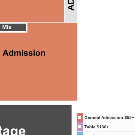
General Admission
$55+
Table
$136+