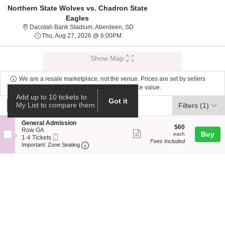
Northern State Wolves vs. Chadron State
Eagles
Dacotah Bank Stadium, Aberdeen
Dacotah Bank Stadium, Aberdeen, SD
Thu, Aug 27, 2026 @ 6:00PM
Thu, Aug 27, 2026 @ 6:00PM
Show Map
We are a resale marketplace, not the venue. Prices are set by sellers
and may be above or below face value.
Add up to 10 tickets to
Ticket
Got it
Tickets
ADA Accessible
My List to compare them
Tickets
ADA Accessible
Filters
(1)
Types
S
General Admission
$60
$60
e
Row GA
Show
each
Buy
each
Mobile
c
1
1-4 Tickets
Fees Included
more
Ticket
Important: Zone Seating, Open Zone Seat
t
to
Important: Zone Seating
i
4
ticket
o
Tickets
details
n
available
G
e
n
e
r
a
l
A