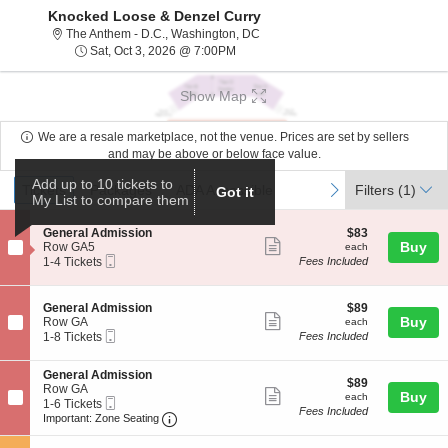
Knocked Loose & Denzel Curry
The Anthem - D.C., Washington, Dis
The Anthem - D.C., Washington, DC
Sat, Oct 3, 2026 @ 7:00PM
Sat, Oct 3, 2026 @ 7:00PM
Show Map
We are a resale marketplace, not the venue. Prices are set by sellers
and may be above or below face value.
Ticket
Add up to 10 tickets to
Tickets
Packages
ADA Accessible
previous
next
Tickets
Packages
ADA Accessible
Filters
(1)
Got it
My List to compare them
Types
S
$83
General Admission
$83
Show
e
each
Buy
Row GA5
each
Mobile
c
1
1-4 Tickets
Fees Included
more
Ticket
t
to
ticket
i
4
o
Tickets
details
S
$89
General Admission
$89
n
available
Show
e
each
Buy
Row GA
each
G
Mobile
c
1
1-8 Tickets
Fees Included
more
e
Ticket
t
to
n
ticket
i
8
e
S
General Admission
o
Tickets
details
$89
$89
r
e
Row GA
n
available
Show
each
Buy
each
a
Mobile
c
1
1-6 Tickets
G
Fees Included
l
more
Ticket
Important: Zone Seating, Open Zone Seat
t
to
e
Important: Zone Seating
A
i
6
n
ticket
d
o
Tickets
e