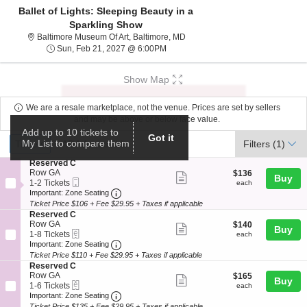
Ballet of Lights: Sleeping Beauty in a
Sparkling Show
Baltimore Museum Of Art, Baltim
Baltimore Museum Of Art, Baltimore, MD
Sun, Feb 21, 2027 @ 6:00PM
Sun, Feb 21, 2027 @ 6:00PM
Show Map
We are a resale marketplace, not the venue. Prices are set by sellers
and may be above or below face value.
Add up to 10 tickets to
Ticket
Got it
Tickets
ADA Accessible
My List to compare them
Tickets
ADA Accessible
Filters
(1)
Types
S
Reserved C
e
Row GA
$136
$136
Show
Buy
Mobile
c
1
each
1-2 Tickets
each
more
Ticket
Important: Zone Seating, Open Zone Seat
t
to
Important: Zone Seating
i
2
Ticket Price $106 + Fee $29.95 + Taxes if applicable
ticket
o
Tickets
S
Reserved C
details
n
available
e
Row GA
$140
$140
Show
Buy
R
eTickets
c
1
each
1-8 Tickets
each
e
more
Important: Zone Seating, Open Zone Seat
t
to
Important: Zone Seating
s
i
8
Ticket Price $110 + Fee $29.95 + Taxes if applicable
ticket
e
o
Tickets
S
Reserved C
r
details
n
available
e
Row GA
$165
$165
v
Show
Buy
R
eTickets
c
1
each
1-6 Tickets
each
e
e
more
Important: Zone Seating, Open Zone Seat
t
to
Important: Zone Seating
d
s
i
6
C
Ticket Price $135 + Fee $29.95 + Taxes if applicable