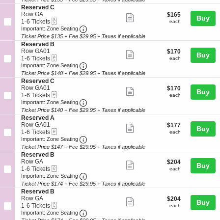
ticket
e
o
Tickets
S
Reserved C
r
details
n
available
e
Row GA
$165
$165
v
Show
Buy
R
eTickets
c
1
each
1-6 Tickets
each
e
e
more
Important: Zone Seating, Open Zone Seat
t
to
Important: Zone Seating
d
s
i
6
C
Ticket Price $135 + Fee $29.95 + Taxes if applicable
ticket
e
o
Tickets
S
Reserved B
r
details
n
available
e
Row GA01
$170
$170
v
Show
Buy
R
eTickets
c
1
each
1-6 Tickets
each
e
e
more
Important: Zone Seating, Open Zone Seat
t
to
Important: Zone Seating
d
s
i
6
C
Ticket Price $140 + Fee $29.95 + Taxes if applicable
ticket
e
o
Tickets
S
Reserved C
r
details
n
available
e
Row GA01
$170
$170
v
Show
Buy
R
eTickets
c
1
each
1-6 Tickets
each
e
e
more
Important: Zone Seating, Open Zone Seat
t
to
Important: Zone Seating
d
s
i
6
C
Ticket Price $140 + Fee $29.95 + Taxes if applicable
ticket
e
o
Tickets
S
Reserved A
r
details
n
available
e
Row GA01
$177
$177
v
Show
Buy
R
eTickets
c
1
each
1-6 Tickets
each
e
e
more
Important: Zone Seating, Open Zone Seat
t
to
Important: Zone Seating
d
s
i
6
B
Ticket Price $147 + Fee $29.95 + Taxes if applicable
ticket
e
o
Tickets
S
Reserved B
r
details
n
available
e
Row GA
$204
$204
v
Show
Buy
R
eTickets
c
1
each
1-6 Tickets
each
e
e
more
Important: Zone Seating, Open Zone Seat
t
to
Important: Zone Seating
d
s
i
6
C
Ticket Price $174 + Fee $29.95 + Taxes if applicable
ticket
e
o
Tickets
S
Reserved B
r
details
n
available
e
Row GA
$204
$204
v
Show
Buy
R
eTickets
c
1
each
1-6 Tickets
each
e
e
more
Important: Zone Seating, Open Zone Seat
t
to
Important: Zone Seating
d
s
i
6