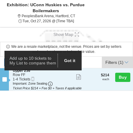
Exhibition: UConn Huskies vs. Purdue
Boilermakers
PeoplesBank Arena, Hartford, Conne
PeoplesBank Arena, Hartford, CT
Tue, Oct 27, 2026 @ Time To Be An
Tue, Oct 27, 2026 @ [Time TBA]
Show Map
We are a resale marketplace, not the venue. Prices are set by sellers
and may be above or below face value.
Add up to 10 tickets to
Ticket
Got it
Tickets
ADA Accessible
Tickets
ADA Accessible
Filters
(1)
My List to compare them
Types
S
Upper 236
e
Row FF
$214
$214
Show
Buy
Mobile
c
1
each
1-4 Tickets
each
more
Ticket
Important: Zone Seating, Open Zone Seat
t
to
Important: Zone Seating
i
4
Ticket Price $214 + Fee $0 + Taxes if applicable
ticket
o
Tickets
details
n
available
U
p
p
e
r
2
3
6