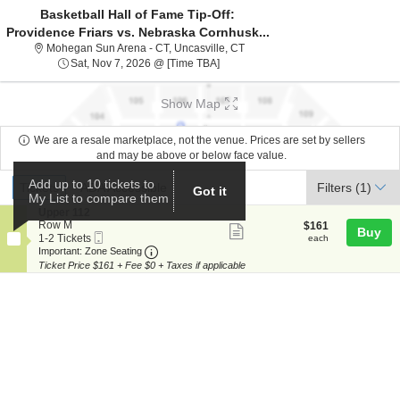
Basketball Hall of Fame Tip-Off:
Providence Friars vs. Nebraska Cornhusk...
Mohegan Sun Arena - Connecticu
Mohegan Sun Arena - CT, Uncasville, CT
Sat, Nov 7, 2026 @ Time To Be Ann
Sat, Nov 7, 2026 @ [Time TBA]
Show Map
We are a resale marketplace, not the venue. Prices are set by sellers
and may be above or below face value.
Ticket
Add up to 10 tickets to
Tickets
ADA Accessible
Tickets
ADA Accessible
Filters
(1)
Got it
Types
My List to compare them
S
Upper 112
e
Row M
$161
$161
Show
Buy
Mobile
c
1
each
1-2 Tickets
each
more
Ticket
Important: Zone Seating, Open Zone Seat
t
to
Important: Zone Seating
i
2
Ticket Price $161 + Fee $0 + Taxes if applicable
ticket
o
Tickets
details
n
available
U
p
p
e
r
1
1
2