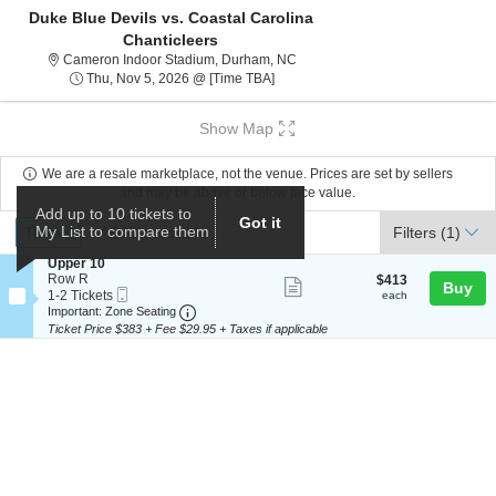
Duke Blue Devils vs. Coastal Carolina
Chanticleers
Cameron Indoor Stadium, Durham
Cameron Indoor Stadium, Durham, NC
Thu, Nov 5, 2026 @ Time To Be Ann
Thu, Nov 5, 2026 @ [Time TBA]
Show Map
We are a resale marketplace, not the venue. Prices are set by sellers
and may be above or below face value.
Add up to 10 tickets to
Ticket
Got it
Tickets
ADA Accessible
My List to compare them
Tickets
ADA Accessible
Filters
(1)
Types
S
Upper 10
e
Row R
$413
$413
Show
Buy
Mobile
c
1
each
1-2 Tickets
each
more
Ticket
Important: Zone Seating, Open Zone Seat
t
to
Important: Zone Seating
i
2
Ticket Price $383 + Fee $29.95 + Taxes if applicable
ticket
o
Tickets
details
n
available
U
p
p
e
r
1
0