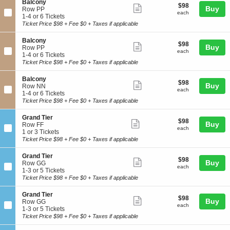
details
S
Balcony
o
$98
$98
n
6
Show
Buy
e
Row PP
n
each
B
Tickets
each
c
1
1-4 or 6 Tickets
more
y
a
available
t
to
Ticket Price $98 + Fee $0 + Taxes if applicable
l
ticket
i
4
c
o
or
details
S
Balcony
o
$98
$98
n
6
Show
Buy
e
Row PP
n
each
B
Tickets
each
c
1
1-4 or 6 Tickets
more
y
a
available
t
to
Ticket Price $98 + Fee $0 + Taxes if applicable
l
ticket
i
4
c
o
or
details
S
Balcony
o
$98
$98
n
6
Show
Buy
e
Row NN
n
each
B
Tickets
each
c
1
1-4 or 6 Tickets
more
y
a
available
t
to
Ticket Price $98 + Fee $0 + Taxes if applicable
l
ticket
i
4
c
o
or
details
S
Grand Tier
o
$98
$98
n
6
Show
Buy
e
Row FF
n
each
B
Tickets
each
c
1
1 or 3 Tickets
more
y
a
available
t
or
Ticket Price $98 + Fee $0 + Taxes if applicable
l
ticket
i
3
c
o
Tickets
details
S
Grand Tier
o
$98
$98
n
available
Show
Buy
e
Row GG
n
each
G
each
c
1
1-3 or 5 Tickets
more
y
r
t
to
Ticket Price $98 + Fee $0 + Taxes if applicable
a
ticket
i
3
n
o
or
details
S
Grand Tier
d
$98
$98
n
5
Show
Buy
e
Row GG
T
each
G
Tickets
each
c
1
1-3 or 5 Tickets
more
i
r
available
t
to
Ticket Price $98 + Fee $0 + Taxes if applicable
e
a
ticket
i
3
r
n