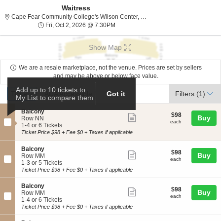
Waitress
Cape Fear Com
Cape Fear Community College's Wilson Center, Wilmington, NC
Fri, Oct 2, 2026 @ 7:30PM
Fri, Oct 2, 2026 @ 7:30PM
Show Map
We are a resale marketplace, not the venue. Prices are set by sellers
and may be above or below face value.
Ticket
Add up to 10 tickets to
Tickets
ADA Accessible
Tickets
ADA Accessible
Filters
(1)
Got it
My List to compare them
Types
S
Balcony
$98
$98
Show
Buy
e
Row NN
each
each
c
1
1-4 or 6 Tickets
more
t
to
Ticket Price $98 + Fee $0 + Taxes if applicable
ticket
i
4
o
or
details
S
Balcony
$98
n
6
$98
Show
Buy
e
Row MM
each
B
Tickets
each
c
1
1-3 or 5 Tickets
more
a
available
t
to
Ticket Price $98 + Fee $0 + Taxes if applicable
l
ticket
i
3
c
o
or
details
S
Balcony
o
$98
$98
n
5
Show
Buy
e
Row MM
n
each
B
Tickets
each
c
1
1-4 or 6 Tickets
y
more
a
available
t
to
Ticket Price $98 + Fee $0 + Taxes if applicable
l
ticket
i
4
c
o
or