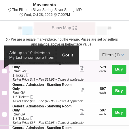
Movements
The Fillmore Silver Spring, Si
The Fillmore Silver Spring, Silver Spring, MD
Wed, Oct 28, 2026 @ 7:00PM
Wed, Oct 28, 2026 @ 7:00PM
Show Map
We are a resale marketplace, not the venue. Prices are set by sellers
and may be above or below face value.
Ticket
Add up to 10 tickets to
Tickets
ADA Accessible
Tickets
ADA Accessible
Filters
(1)
Got it
My List to compare them
Types
S
General Admission - Standing Room
e
$79
Only
$79
Show
Buy
c
each
Row GA8
each
more
Mobile
t
1
1 Ticket
Ticket
i
Ticket
Ticket Price $49 + Fee $29.95 + Taxes if applicable
ticket
o
available
S
General Admission - Standing Room
details
n
e
$97
Only
$97
Show
Buy
G
c
each
Row GA
each
e
more
Mobile
t
1
1-6 Tickets
n
Ticket
i
to
Ticket Price $67 + Fee $29.95 + Taxes if applicable
ticket
e
o
6
S
General Admission - Standing Room
r
details
n
Tickets
e
$97
Only
$97
a
Show
Buy
G
available
c
each
Row GA
each
l
e
more
Mobile
t
1
1-8 Tickets
A
n
Ticket
i
to
Ticket Price $67 + Fee $29.95 + Taxes if applicable
d
ticket
e
o
8
m
S
General Admission - Standing Room
r