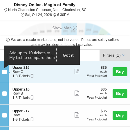
Disney On Ice: Magic of Family
North Charleston Coliseum,
North Charleston Coliseum, North Charleston, SC
Sat, Oct 24, 2026 @ 6:30PM
Sat, Oct 24, 2026 @ 6:30PM
Show Map
We are a resale marketplace, not the venue. Prices are set by sellers
and may be above or below face value.
Ticket
Add up to 10 tickets to
Tickets
ADA Accessible
Tickets
ADA Accessible
Got it
Filters
(1)
My List to compare them
Types
S
$35
Upper 216
$35
Show
e
each
Buy
Row C
each
Mobile
c
1
1-8 Tickets
Fees Included
more
Ticket
t
to
ticket
i
8
o
Tickets
details
S
$35
Upper 216
$35
n
available
Show
e
each
Buy
Row B
each
U
Mobile
c
1
1-8 Tickets
Fees Included
more
p
Ticket
t
to
p
ticket
i
8
e
o
Tickets
details
S
$35
Upper 217
$35
r
n
available
Show
e
each
Buy
Row E
each
2
U
Mobile
c
1
1-9 Tickets
Fees Included
1
more
p
Ticket
t
to
6
p
ticket
i
9
e