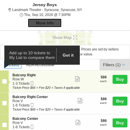
Jersey Boys
Landmark Theatre - Syracuse,
Landmark Theatre - Syracuse, Syracuse, NY
Thu, Sep 10, 2026 @ 7:30PM
Thu, Sep 10, 2026 @ 7:30PM
More Info
Show Map
We are a resale marketplace, not the venue. Prices are set by sellers
Add up to 10 tickets to
and may be above or below face value.
Got it
My List to compare them
Ticket
Tickets
ADA Accessible
Tickets
ADA Accessible
Filters
(1)
Types
S
Balcony Right
$86
$86
Show
e
Buy
Row W
each
each
Mobile
c
1
1-3 Tickets
more
Ticket
t
to
Ticket Price $66 + Fee $20 + Taxes if applicable
ticket
i
3
o
Tickets
details
S
Balcony Right Center
$86
$86
n
available
Show
e
Buy
Row V
each
B
each
Mobile
c
1
1-6 Tickets
more
a
Ticket
t
to
Ticket Price $66 + Fee $20 + Taxes if applicable
l
ticket
i
6
c
o
Tickets
details
S
Balcony Center
o
$86
$86
n
available
Show
e
Buy
Row V
n
each
B
each
Mobile
c
1
1-8 Tickets
y
more
a