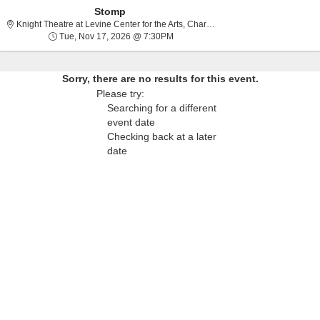
Stomp
Knight Theatre at Lev
Knight Theatre at Levine Center for the Arts, Charlotte, NC
Tue, Nov 17, 2026 @ 7:30PM
Tue, Nov 17, 2026 @ 7:30PM
Sorry, there are no results for this event.
Please try:
Searching for a different
event date
Checking back at a later
date