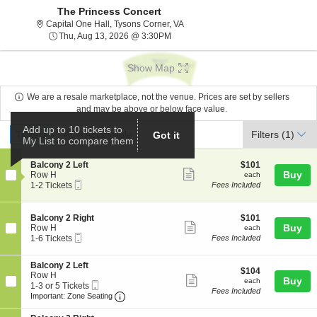
The Princess Concert
Capital One Hall, Tysons Corner, V
Capital One Hall, Tysons Corner, VA
Thu, Aug 13, 2026 @ 3:30PM
Thu, Aug 13, 2026 @ 3:30PM
Show Map
We are a resale marketplace, not the venue. Prices are set by sellers
and may be above or below face value.
Ticket
Add up to 10 tickets to
Tickets
ADA Accessible
Tickets
ADA Accessible
Filters
(1)
Got it
My List to compare them
Types
S
$101
Balcony 2 Left
$101
Show
e
each
Buy
Row H
each
Mobile
c
1
1-2 Tickets
Fees Included
more
Ticket
t
to
ticket
i
2
o
Tickets
details
S
$101
Balcony 2 Right
$101
n
available
Show
e
each
Buy
Row H
each
B
Mobile
c
1
1-6 Tickets
Fees Included
more
a
Ticket
t
to
l
ticket
i
6
c
S
Balcony 2 Left
o
Tickets
details
$104
$104
o
e
Row H
n
available
Show
each
Buy
each
n
Mobile
c
1
1-3 or 5 Tickets
B
Fees Included
y
more
Ticket
Important: Zone Seating, Open Zone Seat
t
to
a
Important: Zone Seating
2
i
3
l
ticket
L
o
or
c