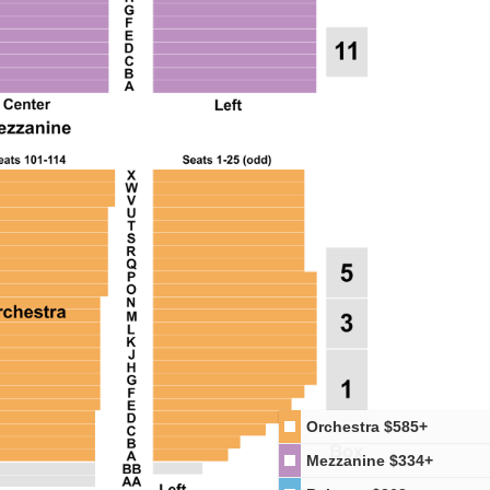
Orchestra
$585+
Mezzanine
$334+