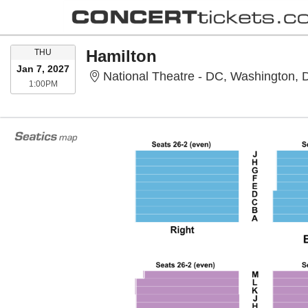
THURSDAY
Hamilton
THU
Jan 7, 2027
National Theatre - DC, Washington,
1:00PM
1:00PM