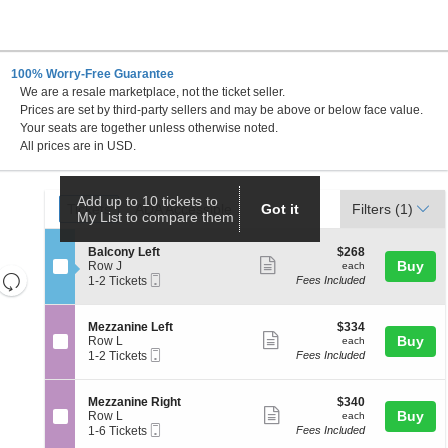
100% Worry-Free Guarantee
We are a resale marketplace, not the ticket seller.
 DC
Prices are set by third-party sellers and may be above or below face value.
Your seats are together unless otherwise noted.
All prices are in USD.
Ticket
Add up to 10 tickets to
Tickets
ADA Accessible
Tickets
ADA Accessible
Got it
Filters
(1)
My List to compare them
Types
S
$268
Balcony Left
$268
Show
e
each
Buy
Row J
each
Resets
Mobile
c
1
1-2 Tickets
Fees Included
more
Ticket
t
to
the
Reset
ticket
i
2
zoom
Map
o
Tickets
details
S
$334
Mezzanine Left
$334
n
available
level
Show
e
each
Buy
Row L
each
B
Mobile
c
1
and
1-2 Tickets
Fees Included
more
a
Ticket
t
to
directional
l
ticket
i
2
c
pan
o
Tickets
details
S
$340
Mezzanine Right
$340
o
n
available
Show
e
each
Buy
of
Row L
each
n
M
Mobile
c
1
1-6 Tickets
Fees Included
y
more
the
e
Ticket
t
to
L