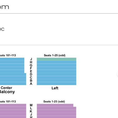
National Theatre - District Of Columbia, Washington,
 DC