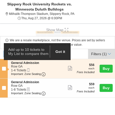
Slippery Rock University Rockets vs.
Minnesota Duluth Bulldogs
Milhalik-Thompson Stadium, 
Milhalik-Thompson Stadium, Slippery Rock, PA
Thu, Aug 27, 2026 @ 6:00PM
Thu, Aug 27, 2026 @ 6:00PM
Show Map
We are a resale marketplace, not the venue. Prices are set by sellers
and may be above or below face value.
Add up to 10 tickets to
Ticket
Got it
Tickets
ADA Accessible
My List to compare them
Tickets
ADA Accessible
Filters
(1)
Types
S
General Admission
$56
$56
e
Row GA
Show
each
Buy
each
Mobile
c
1
1-4 Tickets
Fees Included
more
Ticket
Important: Zone Seating, Open Zone Seat
t
to
Important: Zone Seating
i
4
ticket
o
Tickets
S
General Admission
details
$59
n
available
$59
e
Row GA
Show
each
Buy
G
each
eTickets
c
1
1-8 Tickets
e
Fees Included
more
Important: Zone Seating, Open Zone Seat
t
to
Important: Zone Seating
n
i
8
ticket
e
o
Tickets
r
details
n
available
a
G
l
e
A
n