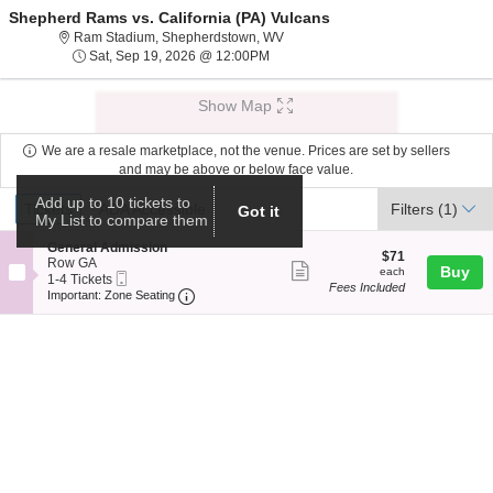
Shepherd Rams vs. California (PA) Vulcans
Ram Stadium, Shepherdstown, West
Ram Stadium, Shepherdstown, WV
Sat, Sep 19, 2026 @ 12:00PM
Sat, Sep 19, 2026 @ 12:00PM
Show Map
We are a resale marketplace, not the venue. Prices are set by sellers
and may be above or below face value.
Ticket
Add up to 10 tickets to
Tickets
ADA Accessible
Tickets
ADA Accessible
Filters
(1)
Got it
My List to compare them
Types
S
General Admission
$71
$71
e
Row GA
Show
each
Buy
each
Mobile
c
1
1-4 Tickets
Fees Included
more
Ticket
Important: Zone Seating, Open Zone Seat
t
to
Important: Zone Seating
i
4
ticket
o
Tickets
details
n
available
G
e
n
e
r
a
l
A
d