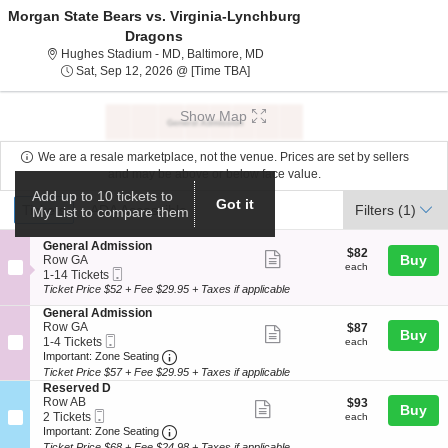
Morgan State Bears vs. Virginia-Lynchburg
Dragons
Hughes Stadium - Maryland, Balt
Hughes Stadium - MD, Baltimore, MD
Sat, Sep 12, 2026 @ Time To Be An
Sat, Sep 12, 2026 @ [Time TBA]
Show Map
We are a resale marketplace, not the venue. Prices are set by sellers
and may be above or below face value.
Add up to 10 tickets to
Ticket
Got it
Tickets
ADA Accessible
Tickets
ADA Accessible
Filters
(1)
My List to compare them
Types
S
General Admission
$82
$82
Show
e
Buy
Row GA
each
each
Mobile
c
1
1-14 Tickets
more
Ticket
t
to
Ticket Price $52 + Fee $29.95 + Taxes if applicable
ticket
i
14
S
General Admission
o
Tickets
details
e
Row GA
$87
$87
n
available
Show
Buy
Mobile
c
1
each
1-4 Tickets
G
each
more
Ticket
Important: Zone Seating, Open Zone Seat
t
to
e
Important: Zone Seating
i
4
n
Ticket Price $57 + Fee $29.95 + Taxes if applicable
ticket
o
Tickets
e
S
Reserved D
details
n
available
r
e
Row AB
$93
$93
Show
Buy
G
a
Mobile
c
2
each
2 Tickets
each
e
l
more
Ticket
Important: Zone Seating, Open Zone Seat
t
Tickets
Important: Zone Seating
n
A
i
available
Ticket Price $68 + Fee $24.98 + Taxes if applicable