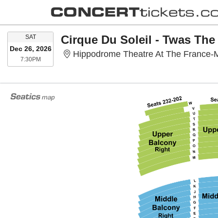
SATURDAY
Cirque Du Soleil - Twas The
SAT
Dec 26, 2026
Hippodrome Theatre At The France-M
7:30PM
7:30PM