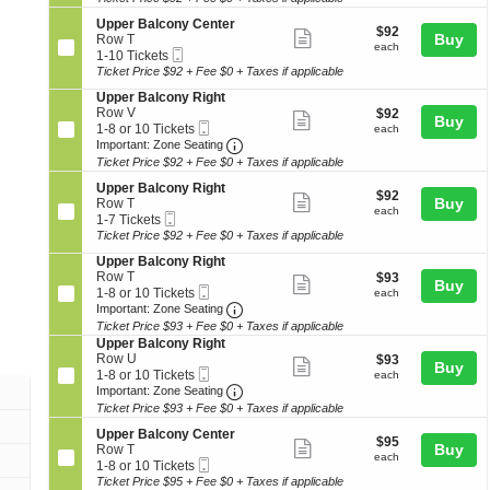
ticket
seating
o
or
e
o
details
S
n
10
Upper Balcony Center
r
n
chart.
$92
$92
Show
e
Buy
U
Tickets
Row T
B
y
each
each
Mobile
c
1
p
available
1-10 Tickets
a
more
L
Ticket
t
to
p
Ticket Price $92 + Fee $0 + Taxes if applicable
l
e
ticket
i
10
e
c
f
S
Upper Balcony Right
o
Tickets
r
o
details
t
e
Row V
$92
$92
n
available
B
Show
n
Buy
Mobile
c
1
each
1-8 or 10 Tickets
U
each
a
y
more
Ticket
Important: Zone Seating, Open Zo
t
to
p
Important: Zone Seating
l
L
i
8
p
c
Ticket Price $92 + Fee $0 + Taxes if applicable
ticket
e
o
or
e
o
f
details
S
n
10
Upper Balcony Right
r
n
$92
t
$92
Show
e
Buy
U
Tickets
Row T
B
y
each
each
Mobile
c
1
p
available
1-7 Tickets
a
more
C
Ticket
t
to
p
Ticket Price $92 + Fee $0 + Taxes if applicable
l
e
ticket
i
7
e
c
n
S
Upper Balcony Right
o
Tickets
r
o
details
t
e
Row T
$93
$93
n
available
B
Show
n
e
Buy
Mobile
c
1
each
1-8 or 10 Tickets
U
each
a
y
r
more
Ticket
Important: Zone Seating, Open Zo
t
to
p
Important: Zone Seating
l
C
i
8
p
c
Ticket Price $93 + Fee $0 + Taxes if applicable
ticket
e
o
or
e
o
S
Upper Balcony Right
n
details
n
10
r
n
e
Row U
$93
t
$93
Show
Buy
U
Tickets
B
y
Mobile
c
1
each
e
1-8 or 10 Tickets
each
p
available
a
more
R
Ticket
Important: Zone Seating, Open Zo
t
to
r
Important: Zone Seating
p
l
i
i
8
Ticket Price $93 + Fee $0 + Taxes if applicable
ticket
e
c
g
o
or
r
o
details
h
S
n
10
Upper Balcony Center
$95
$95
B
Show
n
t
e
Buy
U
Tickets
Row T
each
each
a
y
Mobile
c
1
p
available
1-8 or 10 Tickets
more
l
R
Ticket
t
to
p
Ticket Price $95 + Fee $0 + Taxes if applicable