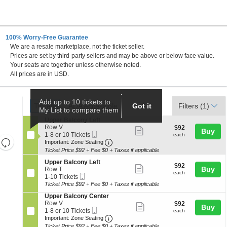
100% Worry-Free Guarantee
We are a resale marketplace, not the ticket seller.
rance-Merrick PAC, Baltimore, Maryland
Prices are set by third-party sellers and may be above or below face value.
Your seats are together unless otherwise noted.
All prices are in USD.
Ticket
Add up to 10 tickets to
Tickets
ADA Accessible
Tickets
ADA Accessible
Got it
Filters
(1)
My List to compare them
Types
S
Upper Balcony Left
e
Row V
$92
$92
Show
Buy
Mobile
c
1
each
1-8 or 10 Tickets
each
Resets
more
Ticket
Important: Zone Seating, Open Zo
t
to
Important: Zone Seating
i
8
the
Ticket Price $92 + Fee $0 + Taxes if applicable
ticket
Reset
o
or
zoom
details
S
n
10
Upper Balcony Left
Map
$92
$92
Show
e
Buy
U
Tickets
Row T
level
each
each
Mobile
c
1
p
available
1-10 Tickets
more
and
Ticket
t
to
p
Ticket Price $92 + Fee $0 + Taxes if applicable
ticket
i
10
directional
e
S
Upper Balcony Center
o
Tickets
r
details
pan
e
Row V
$92
$92
n
available
B
Show
Buy
Mobile
c
1
each
of
1-8 or 10 Tickets
U
each
a
more
Ticket
Important: Zone Seating, Open Zo
t
to
p
Important: Zone Seating
l
the
i
8
p
c
Ticket Price $92 + Fee $0 + Taxes if applicable