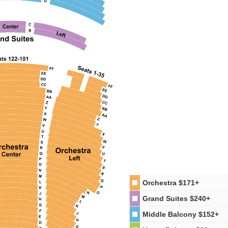
Orchestra
$171+
Grand Suites
$240+
Middle Balcony
$152+