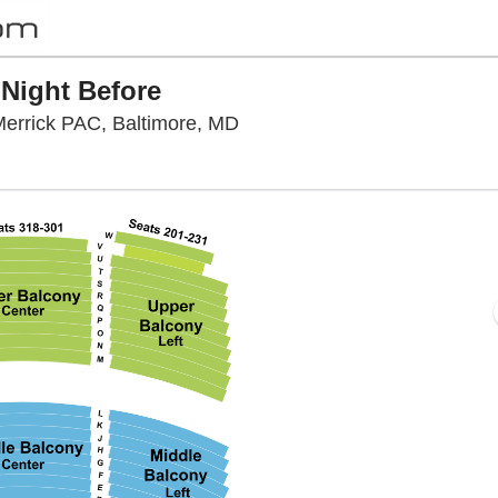
 Night Before
Hippodrome Theatre At The F
errick PAC, Baltimore, MD