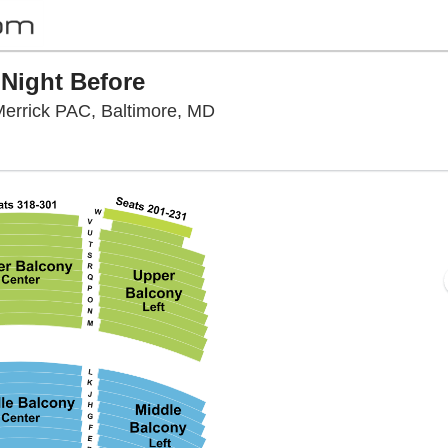
 Night Before
Hippodrome Theatre At The F
errick PAC, Baltimore, MD