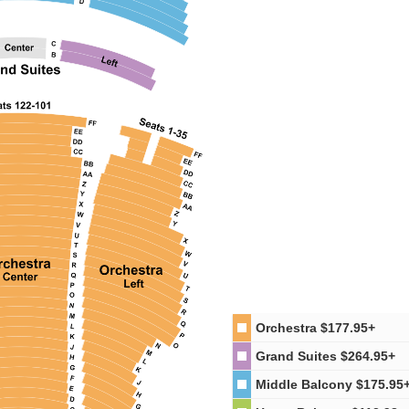
Orchestra
$177.95+
Grand Suites
$264.95+
Middle Balcony
$175.95