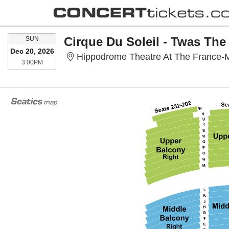
SUNDAY
Cirque Du Soleil - Twas The
SUN
Dec 20, 2026
Hippodrome Theatre At The France-M
3:00PM
3:00PM