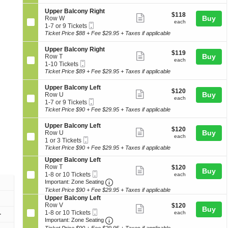
ticket
i
7
c
seating
e
o
or
o
details
S
Upper Balcony Right
r
chart.
$118
$118
n
9
Show
n
e
Buy
Row W
B
each
U
Tickets
each
y
Mobile
c
1
1-7 or 9 Tickets
a
more
p
available
L
Ticket
t
to
Ticket Price $88 + Fee $29.95 + Taxes if applicable
l
p
ticket
e
i
7
c
e
f
o
or
o
details
S
Upper Balcony Right
r
$119
t
$119
n
9
Show
n
e
Buy
Row T
B
each
U
Tickets
each
y
Mobile
c
1
1-10 Tickets
a
more
p
available
R
Ticket
t
to
Ticket Price $89 + Fee $29.95 + Taxes if applicable
l
p
ticket
i
i
10
c
e
g
o
Tickets
o
details
S
Upper Balcony Left
r
$120
h
$120
n
available
Show
n
e
Buy
Row U
B
each
t
U
each
y
Mobile
c
1
1-7 or 9 Tickets
a
more
p
L
Ticket
t
to
Ticket Price $90 + Fee $29.95 + Taxes if applicable
l
p
ticket
e
i
7
c
e
f
o
or
o
details
S
Upper Balcony Left
r
$120
t
$120
n
9
Show
n
e
Buy
Row U
B
each
U
Tickets
each
y
Mobile
c
1
1 or 3 Tickets
a
more
p
available
R
Ticket
t
or
Ticket Price $90 + Fee $29.95 + Taxes if applicable
l
p
ticket
i
i
3
c
e
S
Upper Balcony Left
g
o
Tickets
o
details
r
e
Row T
$120
h
$120
n
available
Show
n
Buy
B
Mobile
c
1
each
t
1-8 or 10 Tickets
U
each
y
a
more
Ticket
Important: Zone Seating, Open Zo
t
to
p
Important: Zone Seating
R
l
i
8
p
Ticket Price $90 + Fee $29.95 + Taxes if applicable
ticket
i
c
o
or
e
S
Upper Balcony Left
g
o
details
n
10
r
e
Row V
$120
h
$120
Show
n
Buy
U
Tickets
B
Mobile
c
1
each
t
1-8 or 10 Tickets
each
+
y
p
available
a
more
Ticket
Important: Zone Seating, Open Zo
t
to
Important: Zone Seating
L
p
l
i
8