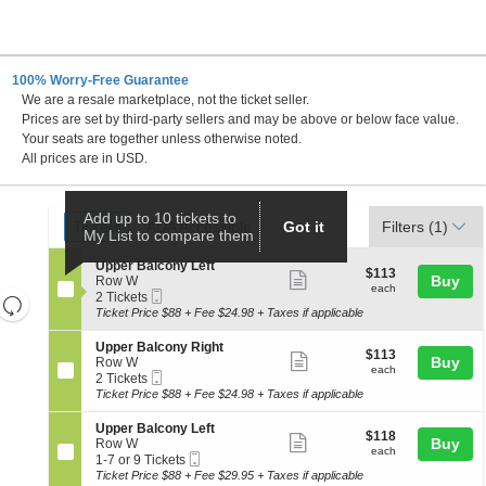
100% Worry-Free Guarantee
We are a resale marketplace, not the ticket seller.
rance-Merrick PAC, Baltimore, Maryland
Prices are set by third-party sellers and may be above or below face value.
Your seats are together unless otherwise noted.
All prices are in USD.
Ticket
Add up to 10 tickets to
Tickets
ADA Accessible
Tickets
ADA Accessible
Got it
Filters
(1)
My List to compare them
Types
S
Upper Balcony Left
$113
$113
Show
e
Buy
Row W
each
each
Mobile
c
2
2 Tickets
Resets
more
Ticket
t
Tickets
Ticket Price $88 + Fee $24.98 + Taxes if applicable
the
ticket
i
available
Reset
o
zoom
details
S
Upper Balcony Right
Map
$113
$113
n
Show
e
Buy
Row W
level
each
U
each
Mobile
c
2
2 Tickets
more
and
p
Ticket
t
Tickets
Ticket Price $88 + Fee $24.98 + Taxes if applicable
p
ticket
i
available
directional
e
o
details
S
Upper Balcony Left
pan
r
$118
$118
n
Show
e
Buy
Row W
B
each
of
U
each
Mobile
c
1
1-7 or 9 Tickets
a
more
p
Ticket
the
t
to
Ticket Price $88 + Fee $29.95 + Taxes if applicable
l
p