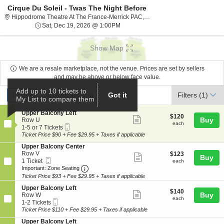
Cirque Du Soleil - Twas The Night Before
Hippodrome The
Hippodrome Theatre At The France-Merrick PAC, Baltimore, MD
Sat, Dec 19, 2026 @ 1:00PM
Sat, Dec 19, 2026 @ 1:00PM
Show Map
We are a resale marketplace, not the venue. Prices are set by sellers
and may be above or below face value.
Ticket
Add up to 10 tickets to
Tickets
ADA Accessible
Tickets
ADA Accessible
Filters
(1)
Got it
My List to compare them
Types
S
Upper Balcony Left
$120
$120
Show
e
Buy
Row U
each
each
Mobile
c
1
1-5 or 7 Tickets
more
Ticket
t
to
Ticket Price $90 + Fee $29.95 + Taxes if applicable
ticket
i
5
S
Upper Balcony Center
o
or
details
e
Row V
$123
$123
n
7
Show
Buy
Mobile
c
1
each
1 Ticket
U
Tickets
each
more
Ticket
Important: Zone Seating, Open Zone Seat
t
Ticket
p
available
Important: Zone Seating
i
available
p
Ticket Price $93 + Fee $29.95 + Taxes if applicable
ticket
o
e
details
S
n
Upper Balcony Left
r
$140
$140
Show
e
Buy
U
Row W
B
each
each
Mobile
c
1
p
1-2 Tickets
a
more
Ticket
t
to
p
Ticket Price $110 + Fee $29.95 + Taxes if applicable
l
ticket
i
2
e
c
S
Upper Balcony Left
o
Tickets
r