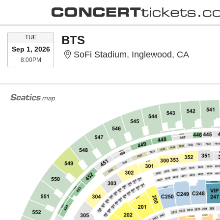
TUESDAY
BTS
TUE
Sep 1, 2026
SoFi St
SoFi Stadium, Inglewood, CA
8:00PM
8:00PM