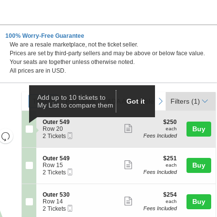
100% Worry-Free Guarantee
We are a resale marketplace, not the ticket seller.
Prices are set by third-party sellers and may be above or below face value.
Your seats are together unless otherwise noted.
All prices are in USD.
Ticket
Add up to 10 tickets to
Tickets
Packages
ADA Accessible
Parking Passes
previous
next
Tickets
Packages
ADA Accessible
Got it
Parking Passes
Filters
(1)
My List to compare them
Types
S
$250
Outer 549
$250
Show
e
each
Buy
Row 20
each
Resets
Mobile
c
2
2 Tickets
Fees Included
more
Ticket
t
Tickets
the
Reset
ticket
i
available
zoom
Map
o
details
S
$251
Outer 549
$251
n
level
Show
e
each
Buy
Row 15
each
O
Mobile
c
2
and
2 Tickets
Fees Included
more
u
Ticket
t
Tickets
directional
t
ticket
i
available
e
pan
o
details
S
$254
Outer 530
$254
r
n
Show
e
each
Buy
of
Row 14
each
5
O
Mobile
c
2
2 Tickets
Fees Included
4
more
the
u
Ticket
t
Tickets
9