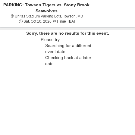
PARKING: Towson Tigers vs. Stony Brook
Seawolves
Unitas Stadium Parking Lots, T
Unitas Stadium Parking Lots, Towson, MD
Sat, Oct 10, 2026 @ Time To Be An
Sat, Oct 10, 2026 @ [Time TBA]
Sorry, there are no results for this event.
Please try:
Searching for a different
event date
Checking back at a later
date