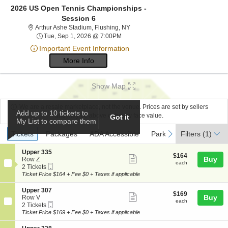
2026 US Open Tennis Championships -
Session 6
Arthur Ashe Stadium, Flushing, Ne
Arthur Ashe Stadium, Flushing, NY
Tue, Sep 1, 2026 @ 7:00PM
Tue, Sep 1, 2026 @ 7:00PM
Important Event Information
More Info
Show Map
We are a resale marketplace, not the venue. Prices are set by sellers
Add up to 10 tickets to
and may be above or below face value.
Got it
My List to compare them
Ticket
Tickets
Packages
ADA Accessible
Parking Passes
previous
next
Tickets
Packages
ADA Accessible
Parking Passes
Filters
(1)
Types
S
Upper 335
$164
$164
Show
e
Buy
Row Z
each
each
Mobile
c
2
2 Tickets
more
Ticket
t
Tickets
Ticket Price $164 + Fee $0 + Taxes if applicable
ticket
i
available
o
details
S
Upper 307
$169
$169
n
Show
e
Buy
Row V
each
U
each
Mobile
c
2
2 Tickets
more
p
Ticket
t
Tickets
Ticket Price $169 + Fee $0 + Taxes if applicable
p
ticket
i
available
e
o