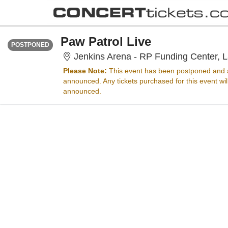
FRIDAY
<div class="event-info-date-postponed">POSTPONED</div>
Paw Patrol Live
POSTPONED
Jenkins Arena - RP Funding Center, L
Please Note:
This event has been postponed and a
announced. Any tickets purchased for this event wi
announced.