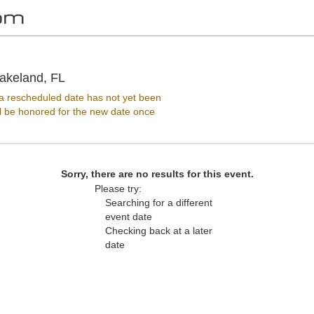
Jenkins Arena - RP Funding Center, Lakeland
akeland, FL
 rescheduled date has not yet been
ll be honored for the new date once
Sorry, there are no results for this event.
Please try:
Searching for a different
event date
Checking back at a later
date