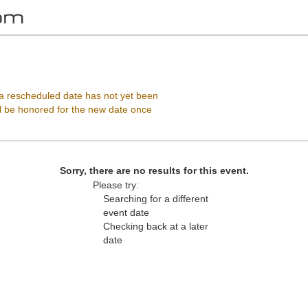
, Vienna, Virginia
 rescheduled date has not yet been
ll be honored for the new date once
Sorry, there are no results for this event.
Please try:
Searching for a different
event date
Checking back at a later
date