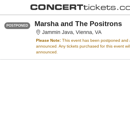
FRIDAY
Time To Be Announced
Marsha and The Positrons
POSTPONED
Jammin Java
Jammin Java, Vienna, VA
Please Note:
This event has been postponed and a
announced. Any tickets purchased for this event wi
announced.